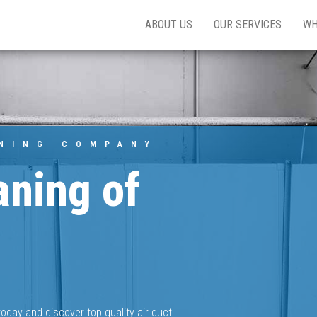
ABOUT US
OUR SERVICES
WH
ANING COMPANY
aning of
oday and discover top quality air duct