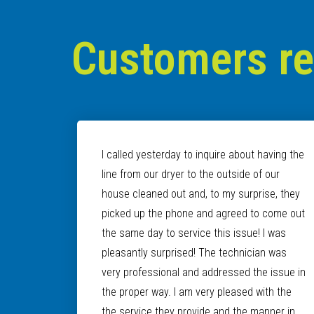
Customers r
I called yesterday to inquire about having the
line from our dryer to the outside of our
house cleaned out and, to my surprise, they
picked up the phone and agreed to come out
the same day to service this issue! I was
pleasantly surprised! The technician was
very professional and addressed the issue in
the proper way. I am very pleased with the
the service they provide and the manner in