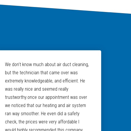
We don't know much about air duct cleaning,
but the technician that came over was
extremely knowledgeable, and efficient. He
was really nice and seemed really
trustworthy.once our appointment was over
we noticed that our heating and air system
ran way smoother. He even did a safety
check, the prices were very affordable I
would highly recommended this company