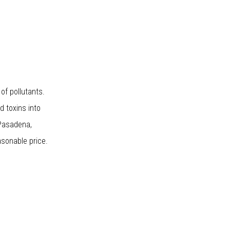
of pollutants.
nd toxins into
 Pasadena,
asonable price.