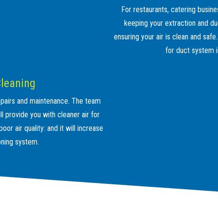
For restaurants, catering busine
keeping your extraction and du
ensuring your air is clean and safe
for duct system i
Cleaning
 repairs and maintenance. The team
l provide you with cleaner air for
or air quality: and it will increase
ioning system.