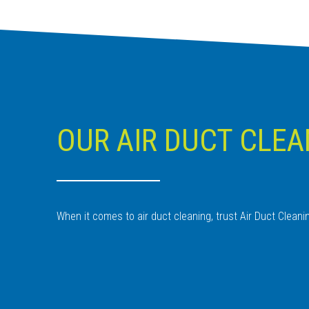
OUR AIR DUCT CLEA
When it comes to air duct cleaning, trust Air Duct Clean