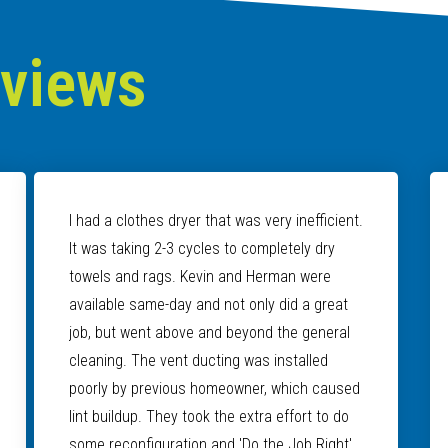
eviews
I had a clothes dryer that was very inefficient.
It was taking 2-3 cycles to completely dry
towels and rags. Kevin and Herman were
available same-day and not only did a great
job, but went above and beyond the general
cleaning. The vent ducting was installed
poorly by previous homeowner, which caused
lint buildup. They took the extra effort to do
some reconfiguration and 'Do the Job Right'