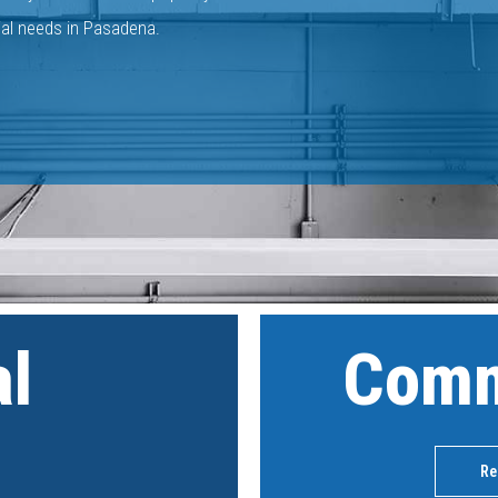
ial needs in Pasadena.
al
Comm
Re