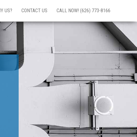
Y US?
CONTACT US
CALL NOW! (626) 773-8166