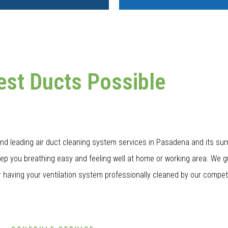
est Ducts Possible
nd leading air duct cleaning system services in Pasadena and its sur
eep you breathing easy and feeling well at home or working area. We g
 having your ventilation system professionally cleaned by our compete