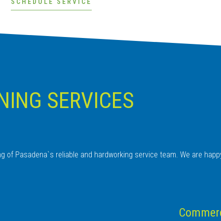
SCHEDULE SERVICE
NING SERVICES
ing of Pasadena`s reliable and hardworking service team. We are happ
Commerci