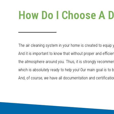
How Do I Choose A 
The air cleaning system in your home is created to equip yo
And it is important to know that without proper and efficient 
the atmosphere around you. Thus, it is strongly recommend
which is absolutely ready to help you! Our main goal is to 
And, of course, we have all documentation and certificatio