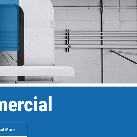
ercial
ad More