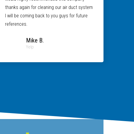
thanks again for cleaning our air duct system
I will be coming back to you guys for future
references.
Mike B.
Yelp