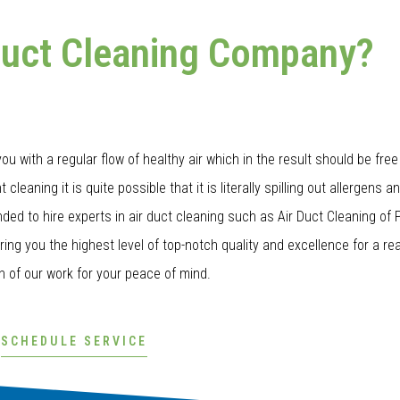
Duct Cleaning Company?
u with a regular flow of healthy air which in the result should be free 
cleaning it is quite possible that it is literally spilling out allergens a
ed to hire experts in air duct cleaning such as Air Duct Cleaning of
bring you the highest level of top-notch quality and excellence for a re
n of our work for your peace of mind.
SCHEDULE SERVICE