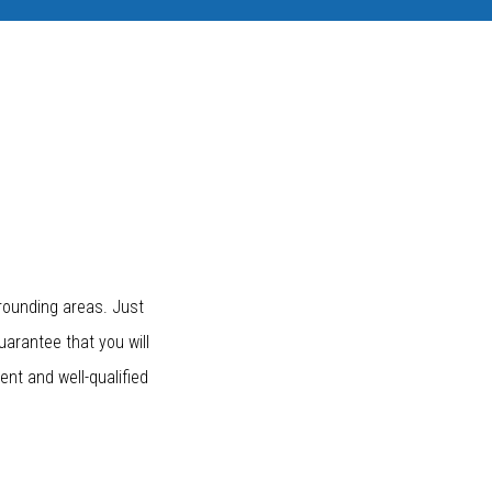
rounding areas. Just
uarantee that you will
nt and well-qualified