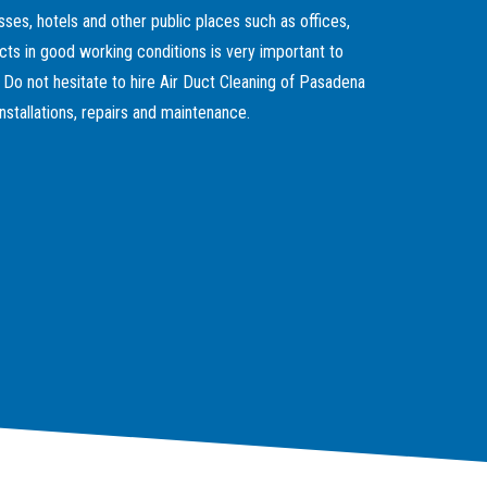
sses, hotels and other public places such as offices,
cts in good working conditions is very important to
. Do not hesitate to hire Air Duct Cleaning of Pasadena
nstallations, repairs and maintenance.