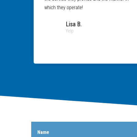
which they operate!
Lisa B.
Yelp
Name