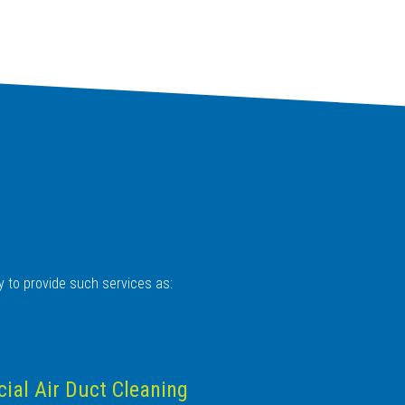
y to provide such services as:
al Air Duct Cleaning