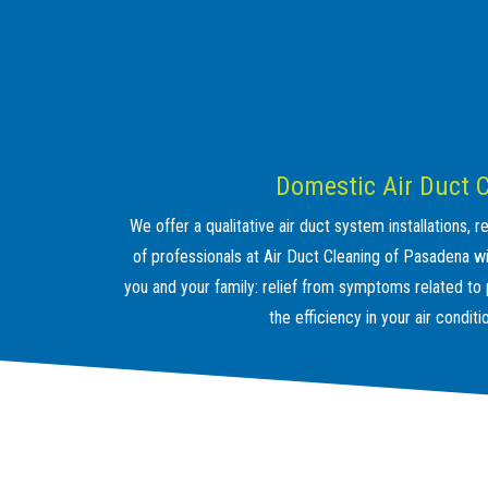
Domestic Air Duct 
We offer a qualitative air duct system installations,
of professionals at Air Duct Cleaning of Pasadena wil
you and your family: relief from symptoms related to po
the efficiency in your air condit