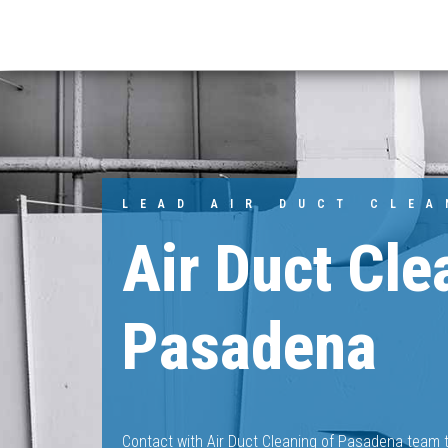
LEAD AIR DUCT CLE
Air Duct Cle
Pasadena
Contact with Air Duct Cleaning of Pasadena team t