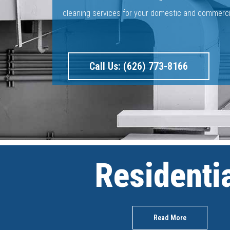
cleaning services for your domestic and commerc
Call Us: (626) 773-8166
Residenti
Read More