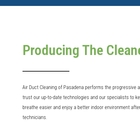
Producing The Clean
Air Duct Cleaning of Pasadena performs the progressive a
trust our up-to-date technologies and our specialists to k
breathe easier and enjoy a better indoor environment after
technicians.