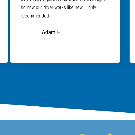
so now our dryer works like new. Highly
recommended.
Adam H.
Yelp